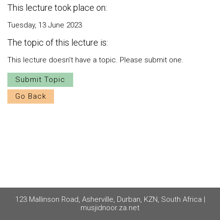
This lecture took place on:
Tuesday, 13 June 2023
The topic of this lecture is:
This lecture doesn't have a topic. Please submit one.
Submit Topic
Go Back
123 Mallinson Road, Asherville, Durban, KZN, South Africa |
musjidnoor.za.net