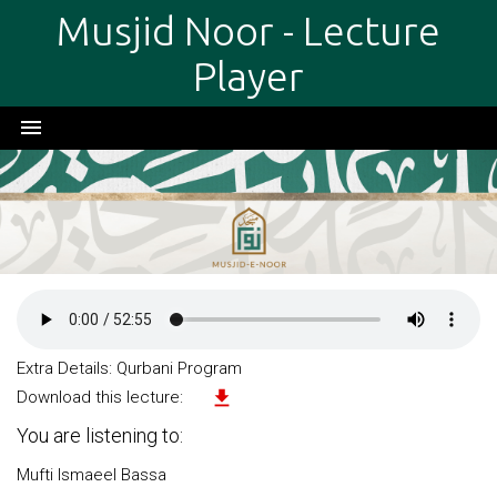
Musjid Noor - Lecture
Player
menu
Extra Details: Qurbani Program
file_download
Download this lecture:
You are listening to:
Mufti Ismaeel Bassa